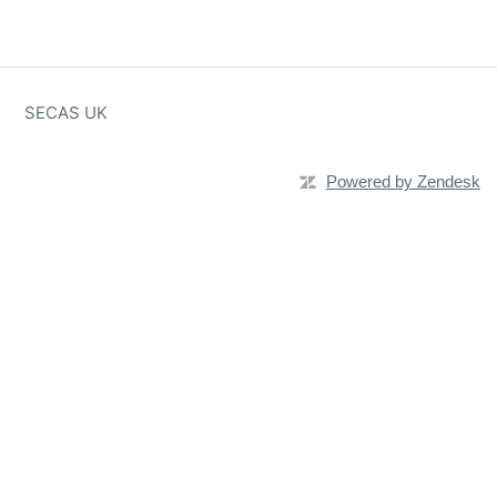
SECAS UK
Powered by Zendesk