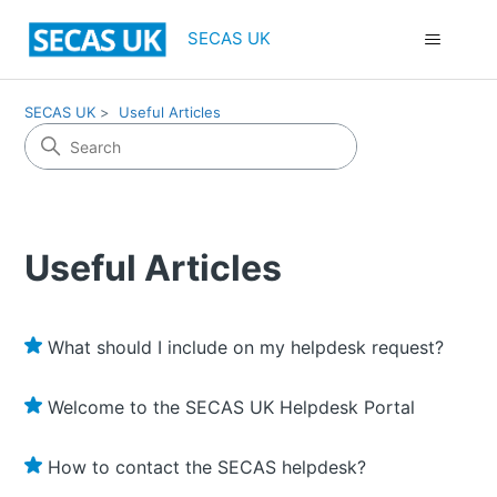
SECAS UK
SECAS UK
Useful Articles
Useful Articles
What should I include on my helpdesk request?
Welcome to the SECAS UK Helpdesk Portal
How to contact the SECAS helpdesk?