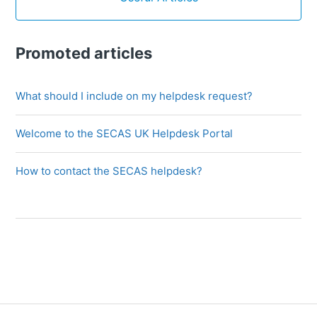
Promoted articles
What should I include on my helpdesk request?
Welcome to the SECAS UK Helpdesk Portal
How to contact the SECAS helpdesk?